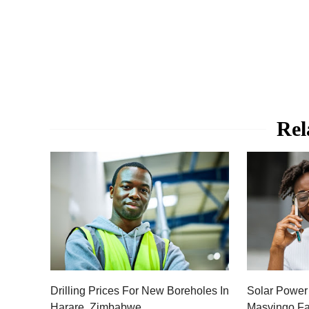
Rel
Drilling Prices For New Boreholes In
Solar Power
Harare, Zimbabwe
Masvingo Fa