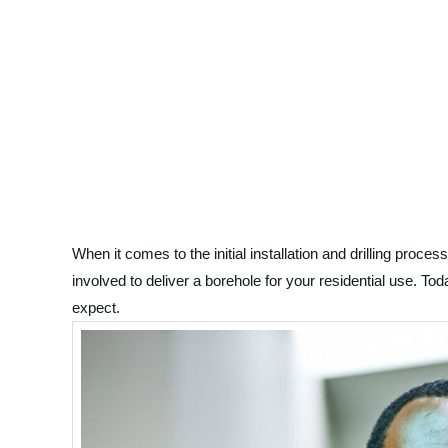
When it comes to the initial installation and drilling proces
involved to deliver a borehole for your residential use. Tod
expect.