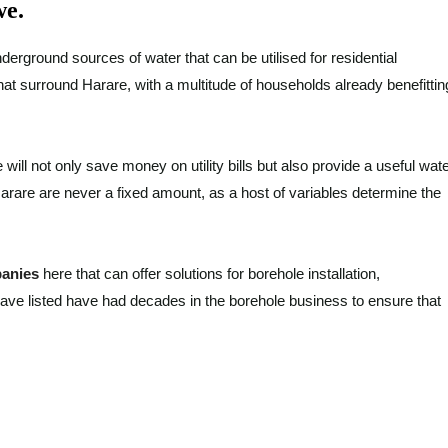
we.
derground sources of water that can be utilised for residential
that surround Harare, with a multitude of households already benefittin
 will not only save money on utility bills but also provide a useful wat
Harare are never a fixed amount, as a host of variables determine the
panies
here that can offer solutions for borehole installation,
ave listed have had decades in the borehole business to ensure that