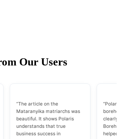
from Our Users
“The article on the
“Polaris laid out the to
Mataranyika matriarchs was
borehole companies so
beautiful. It shows Polaris
clearly. The analysis of
understands that true
Borehole Experts Zim
business success in
helped us pick the perfe