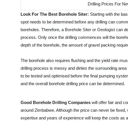
Drilling Prices For 
Look For The Best Borehole Siter
:
Starting with the bas
spot needs to be determined before any drilling can comm
boreholes. Therefore, a
Borehole Siter or Geologist
can det
process. Only once the drilling commences will the boreho
depth of the borehole, the amount of gravel packing requir
The borehole also requires flushing and the yield rate must 
drilling process is messy and dirties the surrounding area 
to be tested and optimised before the final pumping system 
and the overall borehole drilling price can be determined.
Good Borehole Drilling Companies
will offer fair and 
around Zimbabwe. Although the price can never be fixed,
expertise and years of experience will keep the costs as a