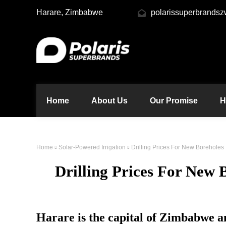
Harare, Zimbabwe
polarissuperbrands
Home
About Us
Our Promise
H
Home
Solar-Powered Irrigation
Drilling Prices For New Boreholes
Drilling Prices For New
Harare is the capital of Zimbabwe an