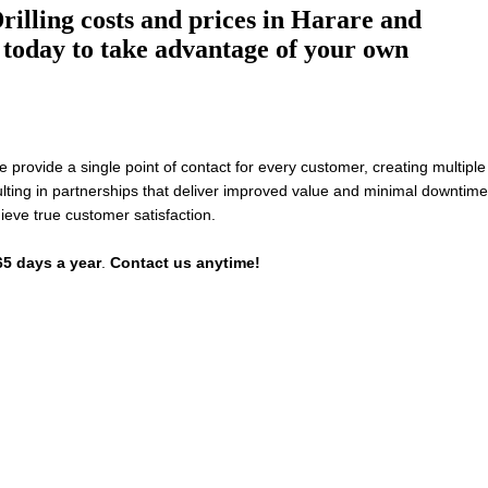
illing costs and prices in Harare and
today to take advantage of your own
rovide a single point of contact for every customer, creating multiple
lting in partnerships that deliver improved value and minimal downtime
ieve true customer satisfaction.
65 days a year
.
Contact us anytime!