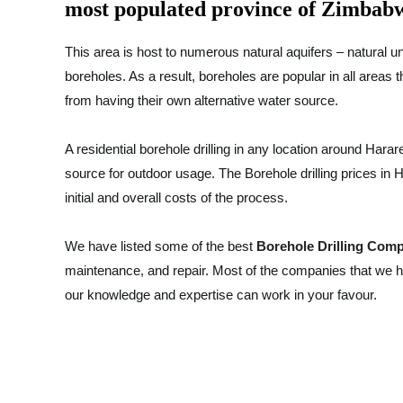
most populated province of Zimbab
This area is host to numerous natural aquifers – natural un
boreholes. As a result, boreholes are popular in all areas 
from having their own alternative water source.
A residential borehole drilling in any location around Harare
source for outdoor usage. The Borehole drilling prices in 
initial and overall costs of the process.
We have listed some of the best
Borehole Drilling Com
maintenance, and repair. Most of the companies that we h
our knowledge and expertise can work in your favour.