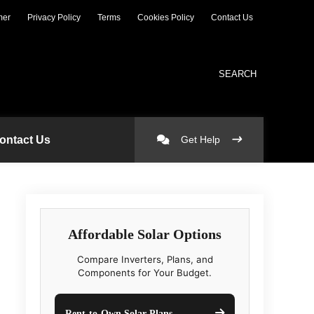
mer
Privacy Policy
Terms
Cookies Policy
Contact Us
SEARCH
ontact Us
Get Help
Affordable Solar Options
Compare Inverters, Plans, and
Components for Your Budget.
Rent-to-Own Solar Plans