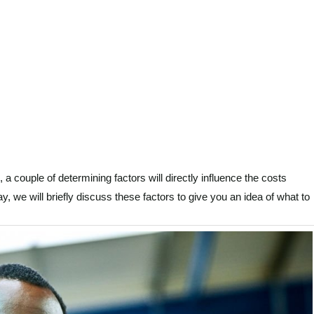
s, a couple of determining factors will directly influence the costs
ay, we will briefly discuss these factors to give you an idea of what to