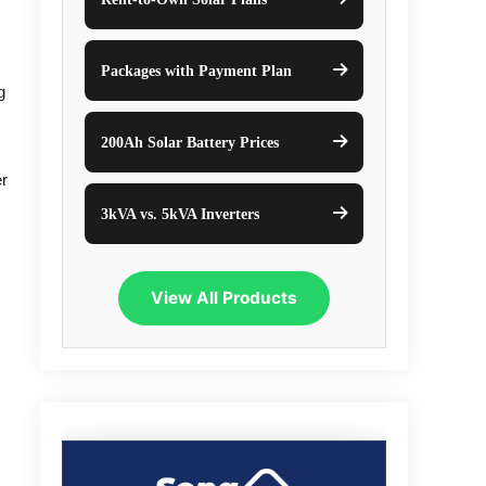
Packages with Payment Plan
g
200Ah Solar Battery Prices
er
3kVA vs. 5kVA Inverters
View All Products