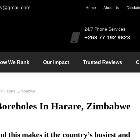
zw@gmail.com
Home
About Us
Disclai
24/7 Phone Services
+263 77 192 9823
ow We Rank
Our Impact
Trusted Reviews
C
 In Harare, Zimbabwe
 Boreholes In Harare, Zimbabwe
d this makes it the country’s busiest and