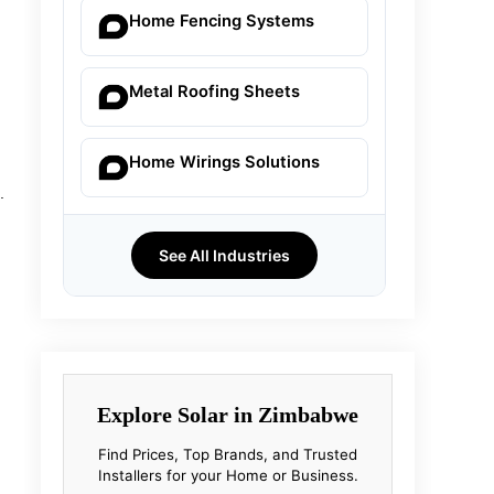
Home Fencing Systems
Metal Roofing Sheets
Home Wirings Solutions
.
See All Industries
Explore Solar in Zimbabwe
Find Prices, Top Brands, and Trusted
Installers for your Home or Business.