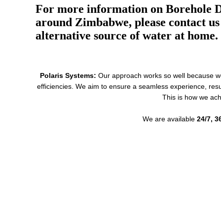
For more information on Borehole Dr
around Zimbabwe, please contact us 
alternative source of water at home.
Polaris Systems:
Our approach works so well because we p
efficiencies. We aim to ensure a seamless experience, resu
This is how we ach
We are available
24/7, 3