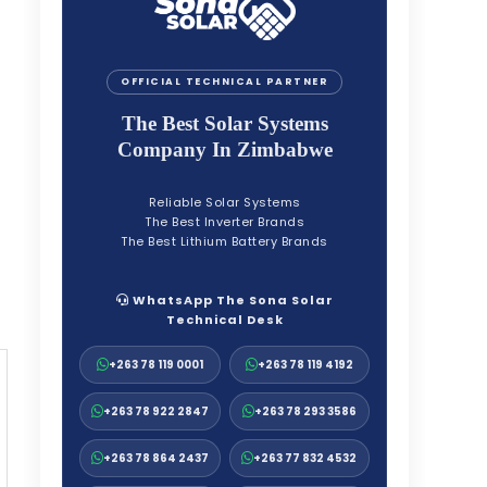
OFFICIAL TECHNICAL PARTNER
The Best Solar Systems
Company In Zimbabwe
Reliable Solar Systems
The Best Inverter Brands
The Best Lithium Battery Brands
WhatsApp The Sona Solar
Technical Desk
+263 78 119 0001
+263 78 119 4192
+263 78 922 2847
+263 78 293 3586
+263 78 864 2437
+263 77 832 4532