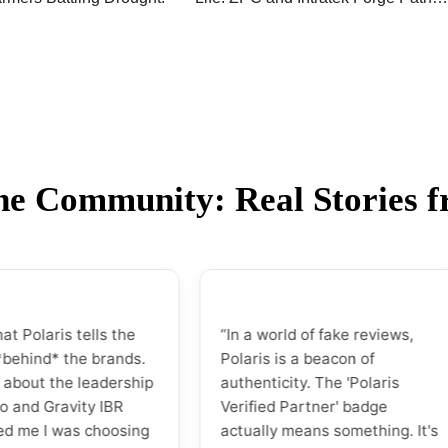
Forward on Renewable Energy
Initiative
the Community: Real Stories 
ris tells the
“In a world of fake reviews,
* the brands.
Polaris is a beacon of
the leadership
authenticity. The 'Polaris
ravity IBR
Verified Partner' badge
 was choosing
actually means something. It's