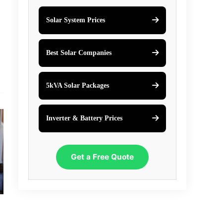
Solar System Prices
Best Solar Companies
5kVA Solar Packages
Inverter & Battery Prices
Get a Free Quote