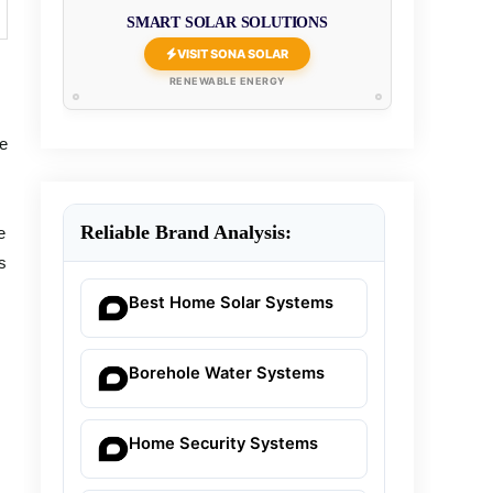
SMART SOLAR SOLUTIONS
VISIT SONA SOLAR
RENEWABLE ENERGY
he
Reliable Brand Analysis:
e
s
Best Home Solar Systems
Borehole Water Systems
Home Security Systems