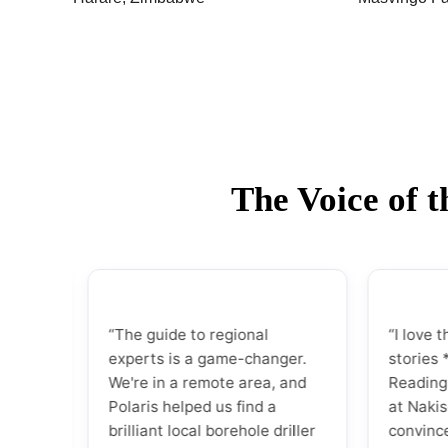
The Voice of 
“The guide to regional
“I love that Pola
experts is a game-changer.
stories *behind
We're in a remote area, and
Reading about 
Polaris helped us find a
at Nakiso and G
brilliant local borehole driller
convinced me I