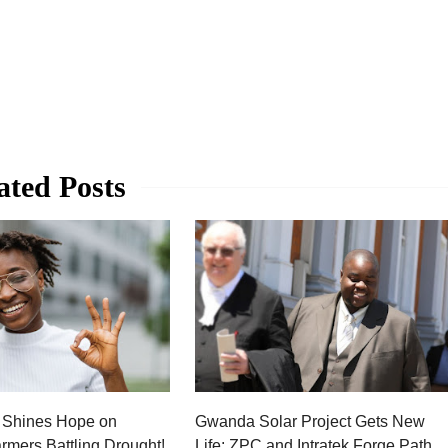
ated Posts
 Shines Hope on
Gwanda Solar Project Gets New
rmers Battling Drought!
Life: ZPC and Intratek Forge Path