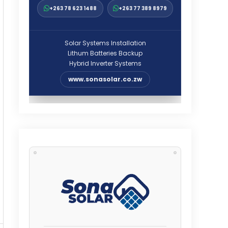
+263 78 623 1488
+263 77 389 8979
Solar Systems Installation
Lithum Batteries Backup
Hybrid Inverter Systems
www.sonasolar.co.zw