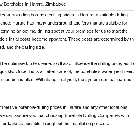
New Boreholes In Harare, Zimbabwe
ics surrounding borehole drilling prices in Harare, a suitable drilling
ence. Harare has many underground aquifers that are suitable for
ermine an optimal drilling spot at your premises for us to start the
le’s initial costs become apparent. These costs are determined by t
ed, and the casing size.
be optimised. Site clean-up will also influence the drilling price, as th
quickly. Once this is all taken care of, the borehole’s water yield need
can be installed. With its optimal yield, the system can be finalised,
competitive borehole-drilling prices in Harare and any other locations
 we can assure you that choosing
Borehole Drilling Companies
with
ffordable as possible throughout the installation process.