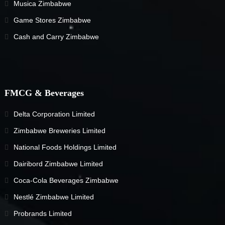
Musica Zimbabwe
Game Stores Zimbabwe
Cash and Carry Zimbabwe
FMCG & Beverages
Delta Corporation Limited
Zimbabwe Breweries Limited
National Foods Holdings Limited
Dairibord Zimbabwe Limited
Coca-Cola Beverages Zimbabwe
Nestlé Zimbabwe Limited
Probrands Limited