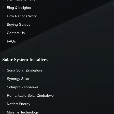
Blog & Insights
How Ratings Work
Buying Guides
Contact Us
FAQs
Solar System Installers
Sona Solar Zimbabwe
Synergy Solar
Solarpro Zimbabwe
Remarkable Solar Zimbabwe
Natfort Energy
Mwenje Technology