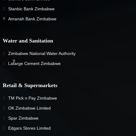
Stanbic Bank Zimbabwe
Amanah Bank Zimbabwe
Water and Sanitation
Zimbabwe National Water Authority
Lafarge Cement Zimbabwe
Retail & Supermarkets
TM Pick n Pay Zimbabwe
OK Zimbabwe Limited
Spar Zimbabwe
Edgars Stores Limited