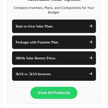
Compare Inverters, Plans, and Components for Your
Budget.
Rent-to-Own Solar Plans
Packages with Payment Plan
200Ah Solar Battery Prices
3kVA vs. 5kVA Inverters
View All Products