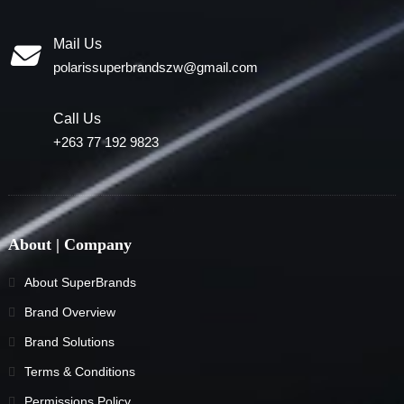
Mail Us
polarissuperbrandszw@gmail.com
Call Us
+263 77 192 9823
About | Company
About SuperBrands
Brand Overview
Brand Solutions
Terms & Conditions
Permissions Policy