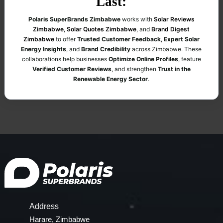
Last:
Polaris SuperBrands Zimbabwe
works with
Solar Reviews
Zimbabwe
,
Solar Quotes Zimbabwe
, and
Brand Digest
Zimbabwe
to offer
Trusted Customer Feedback
,
Expert Solar
Energy Insights
, and
Brand Credibility
across Zimbabwe. These
collaborations help businesses
Optimize Online Profiles
, feature
Verified Customer Reviews
, and strengthen
Trust in the
Renewable Energy Sector
.
Address
Harare, Zimbabwe