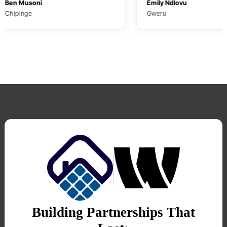
Musoni
Emily Ndlovu
nge
Gweru
Building Partnerships That