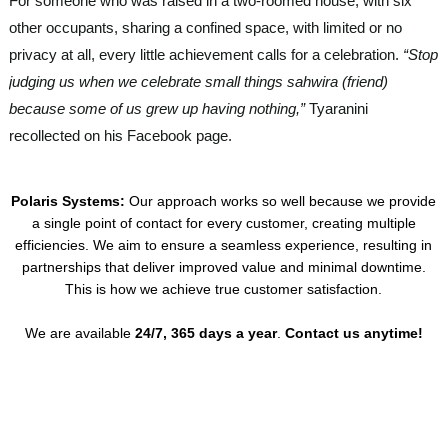
For someone who was raised in a two-roomed house, with six
other occupants, sharing a confined space, with limited or no
privacy at all, every little achievement calls for a celebration.
“Stop
judging us when we celebrate small things sahwira (friend)
because some of us grew up having nothing,”
Tyaranini
recollected on his Facebook page.
Polaris Systems:
Our approach works so well because we provide
a single point of contact for every customer, creating multiple
efficiencies. We aim to ensure a seamless experience, resulting in
partnerships that deliver improved value and minimal downtime.
This is how we achieve true customer satisfaction.
We are available
24/7, 365 days a year
.
Contact us anytime!