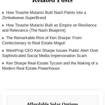
How Tinashe Mutarisi Built Nash Paints into a
Zimbabwean SuperBrand
How Tinashe Mutarisi Built an Empire on Resilience
and Relevance (The Nash Blueprint)
The Remarkable Rise of Ken Sharpe: From
Confectionary to Real Estate Mogul!
WestProp CEO Ken Sharpe Issues Public Alert Over
Sophisticated Social Media Impersonation Scam
Ken Sharpe Real‑Estate Tycoon and the Making of a
Modern Real Estate Powerhouse
Affordable Solar Options