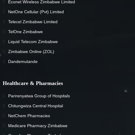
Econet Wireless Zimbabwe Limited
NetOne Cellular (Pvt) Limited
Telecel Zimbabwe Limited
TelOne Zimbabwe
Liquid Telecom Zimbabwe
Zimbabwe Online (ZOL)
Dandemutande
Healthcare & Pharmacies
Parirenyatwa Group of Hospitals
Chitungwiza Central Hospital
NetChem Pharmacies
Medicare Pharmacy Zimbabwe