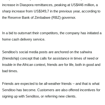
increase in Diaspora remittances, peaking at US$446 million, a
sharp increase from US$349,7 in the previous year, according to
the Reserve Bank of Zimbabwe (RBZ) governor.
In a bid to outsmart their competitors, the company has initiated a
home cash delivery service.
Senditoo’s social media posts are anchored on the sahwira
(friendship) concept that calls for assistance in times of need or
trouble in the African context, friends are for life, both in good and
bad times.
Friends are expected to be all-weather friends – and that is what
Senditoo
has become. Customers are also offered incentives for
signing up with
Senditoo
, or referring new clients.