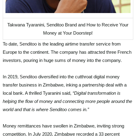
Takwana Tyaranini, Senditoo Brand and How to Receive Your
Money at Your Doorstep!
To date,
Senditoo
is the leading airtime transfer service from
Europe to the continent. The company has attracted three French
investors, pouring in huge sums of money into the company.
In 2019,
Senditoo
diversified into the cutthroat digital money
transfer business in Zimbabwe, inking a partnership deal with a
local bank. A thrilled Tyaranini said,
“Digital transformation is
helping the flow of money and connecting more people around the
world and that is where Senditoo comes in.”
Money remittances have swollen in Zimbabwe, inviting strong
competition. In July 2020, Zimbabwe recorded a 33 percent