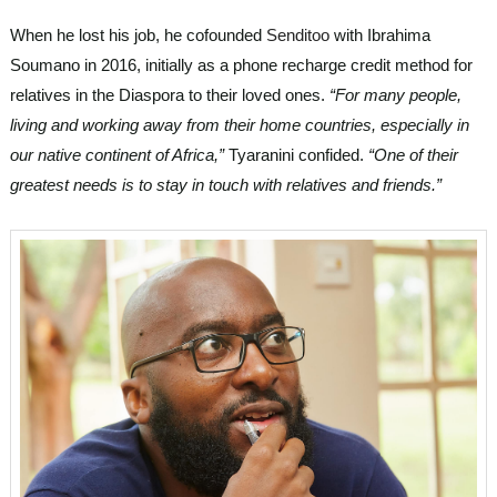
When he lost his job, he cofounded
Senditoo
with Ibrahima
Soumano in 2016, initially as a phone recharge credit method for
relatives in the Diaspora to their loved ones.
“For many people,
living and working away from their home countries, especially in
our native continent of Africa,”
Tyaranini confided.
“One of their
greatest needs is to stay in touch with relatives and friends.”