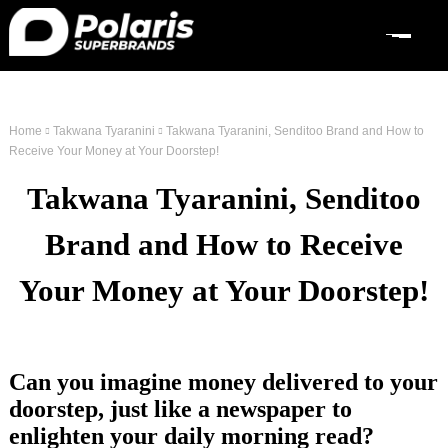
Home
Takwana Tyaranini
Takwana Tyaranini, Senditoo Brand and How to
Receive Your Money at Your Doorstep!
Takwana Tyaranini, Senditoo
Brand and How to Receive
Your Money at Your Doorstep!
Can you imagine money delivered to your
doorstep, just like a newspaper to
enlighten your daily morning read?