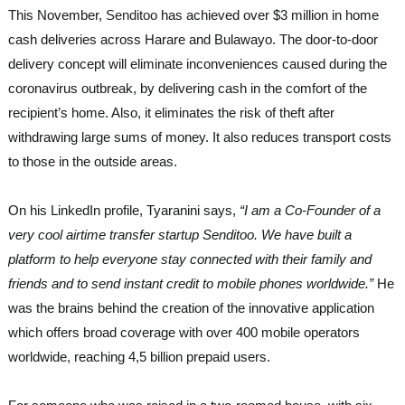
This November,
Senditoo
has achieved over $3 million in home
cash deliveries across Harare and Bulawayo. The door-to-door
delivery concept will eliminate inconveniences caused during the
coronavirus outbreak, by delivering cash in the comfort of the
recipient’s home. Also, it eliminates the risk of theft after
withdrawing large sums of money. It also reduces transport costs
to those in the outside areas.
On his LinkedIn profile, Tyaranini says,
“I am a Co-Founder of a
very cool airtime transfer startup Senditoo. We have built a
platform to help everyone stay connected with their family and
friends and to send instant credit to mobile phones worldwide.”
He
was the brains behind the creation of the innovative application
which offers broad coverage with over 400 mobile operators
worldwide, reaching 4,5 billion prepaid users.