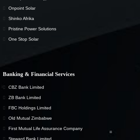
Onpoint Solar
Shinko Afrika
Pristine Power Solutions
One Stop Solar
Banking & Financial Services
CBZ Bank Limited
ZB Bank Limited
FBC Holdings Limited
Old Mutual Zimbabwe
First Mutual Life Assurance Company
Steward Bank Limited