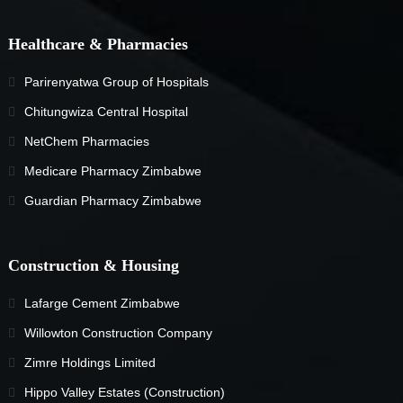
Healthcare & Pharmacies
Parirenyatwa Group of Hospitals
Chitungwiza Central Hospital
NetChem Pharmacies
Medicare Pharmacy Zimbabwe
Guardian Pharmacy Zimbabwe
Construction & Housing
Lafarge Cement Zimbabwe
Willowton Construction Company
Zimre Holdings Limited
Hippo Valley Estates (Construction)