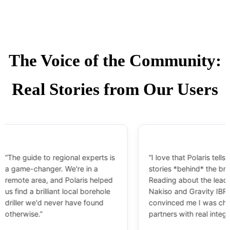
The Voice of the Community:
Real Stories from Our Users
guide to regional experts is
“I love that Polaris tells the
me-changer. We're in a
stories *behind* the brands.
e area, and Polaris helped
Reading about the leadership 
nd a brilliant local borehole
Nakiso and Gravity IBR
er we'd never have found
convinced me I was choosing
wise.”
partners with real integrity.”