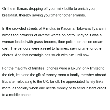
Or the milkman, dropping off your milk bottle to enrich your
breakfast, thereby saving you time for other errands.
In the crowded streets of Rimuka, in Kadoma, Takwana Tyaranini
witnessed hawkers of diverse wares on patrol. Maybe it was a
woman loaded with grass brooms, floor polish, or the ice cream
cart. The vendors were a relief to families, saving time for other
chores. And that nostalgia has stuck with him until now.
For the majority of families, phones were a luxury, only limited to
the rich, let alone the gift of money room a family member abroad.
But after relocating to the UK, far off, he appreciated family links
more, especially when one needs money or to send instant credit
to a mobile phone.