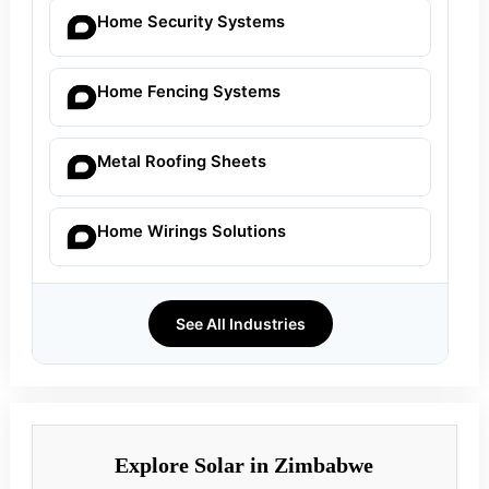
Home Security Systems
Home Fencing Systems
Metal Roofing Sheets
Home Wirings Solutions
See All Industries
Explore Solar in Zimbabwe