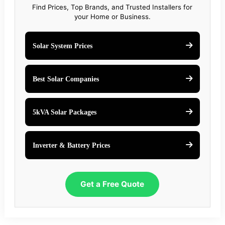
Find Prices, Top Brands, and Trusted Installers for
your Home or Business.
Solar System Prices
Best Solar Companies
5kVA Solar Packages
Inverter & Battery Prices
Get a Free Quote