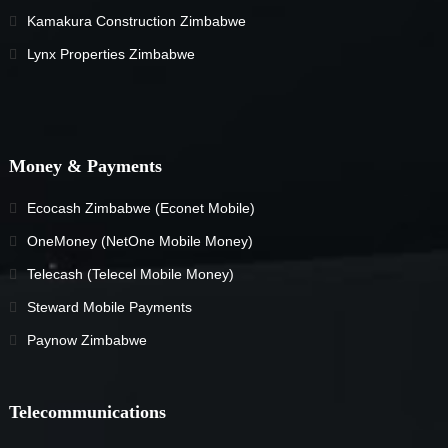
Kamakura Construction Zimbabwe
Lynx Properties Zimbabwe
Money & Payments
Ecocash Zimbabwe (Econet Mobile)
OneMoney (NetOne Mobile Money)
Telecash (Telecel Mobile Money)
Steward Mobile Payments
Paynow Zimbabwe
Telecommunications