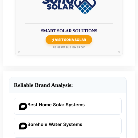
SMART SOLAR SOLUTIONS
VISIT SONA SOLAR
RENEWABLE ENERGY
Reliable Brand Analysis:
Best Home Solar Systems
Borehole Water Systems