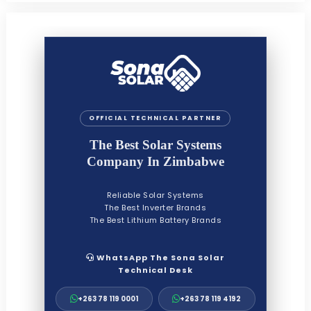
OFFICIAL TECHNICAL PARTNER
The Best Solar Systems
Company In Zimbabwe
Reliable Solar Systems
The Best Inverter Brands
The Best Lithium Battery Brands
WhatsApp The Sona Solar
Technical Desk
+263 78 119 0001
+263 78 119 4192