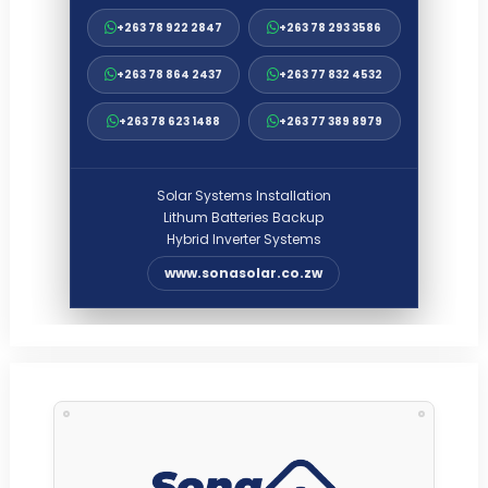
+263 78 922 2847
+263 78 293 3586
+263 78 864 2437
+263 77 832 4532
+263 78 623 1488
+263 77 389 8979
Solar Systems Installation
Lithum Batteries Backup
Hybrid Inverter Systems
www.sonasolar.co.zw