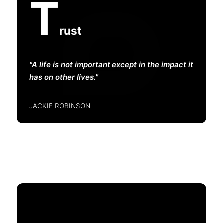
T
rust
A life is not important except in the impact it
has on other lives.
JACKIE ROBINSON