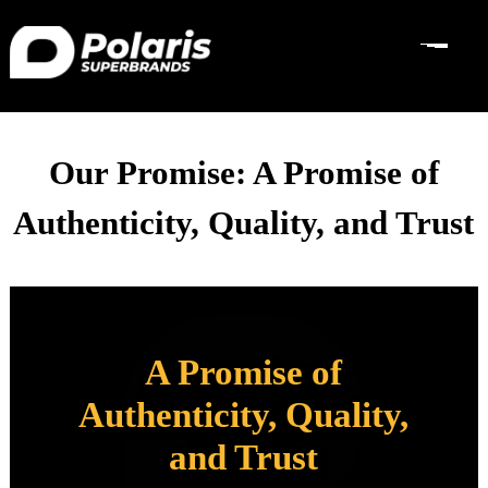
Our Promise: A Promise of
Authenticity, Quality, and Trust
A Promise of
Authenticity, Quality,
and Trust