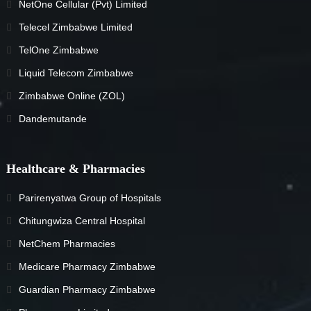
NetOne Cellular (Pvt) Limited
Telecel Zimbabwe Limited
TelOne Zimbabwe
Liquid Telecom Zimbabwe
Zimbabwe Online (ZOL)
Dandemutande
Healthcare & Pharmacies
Parirenyatwa Group of Hospitals
Chitungwiza Central Hospital
NetChem Pharmacies
Medicare Pharmacy Zimbabwe
Guardian Pharmacy Zimbabwe