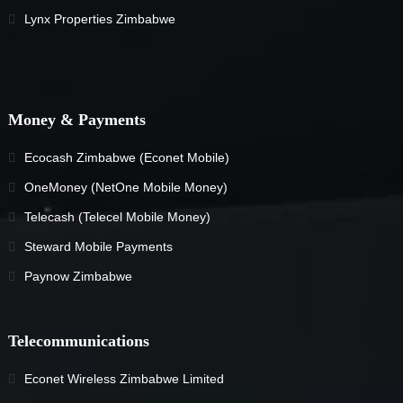
Lynx Properties Zimbabwe
Money & Payments
Ecocash Zimbabwe (Econet Mobile)
OneMoney (NetOne Mobile Money)
Telecash (Telecel Mobile Money)
Steward Mobile Payments
Paynow Zimbabwe
Telecommunications
Econet Wireless Zimbabwe Limited