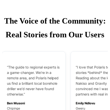
The Voice of the Community:
Real Stories from Our Users
“The guide to regional experts is
“I love that Polaris tells th
a game-changer. We're in a
stories *behind* the bran
remote area, and Polaris helped
Reading about the leaders
us find a brilliant local borehole
Nakiso and Gravity IBR
driller we'd never have found
convinced me I was choo
otherwise.”
partners with real integrity
Ben Musoni
Emily Ndlovu
Chipinge
Gweru