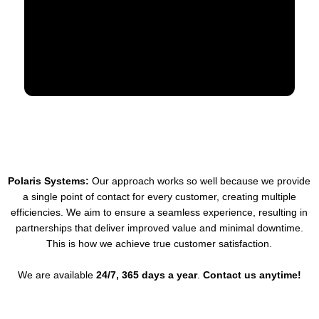
Polaris Systems:
Our approach works so well because we provide
a single point of contact for every customer, creating multiple
efficiencies. We aim to ensure a seamless experience, resulting in
partnerships that deliver improved value and minimal downtime.
This is how we achieve true customer satisfaction.
We are available
24/7, 365 days a year
.
Contact us anytime!