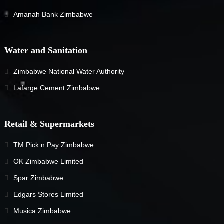
Amanah Bank Zimbabwe
Water and Sanitation
Zimbabwe National Water Authority
Lafarge Cement Zimbabwe
Retail & Supermarkets
TM Pick n Pay Zimbabwe
OK Zimbabwe Limited
Spar Zimbabwe
Edgars Stores Limited
Musica Zimbabwe