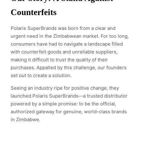
Counterfeits
Polaris SuperBrands was born from a clear and
urgent need in the Zimbabwean market. For too long,
consumers have had to navigate a landscape filled
with counterfeit goods and unreliable suppliers,
making it difficult to trust the quality of their
purchases. Appalled by this challenge, our founders
set out to create a solution.
Seeing an industry ripe for positive change, they
launched Polaris SuperBrands—a trusted distributor
powered by a simple promise: to be the official,
authorized gateway for genuine, world-class brands
in Zimbabwe.