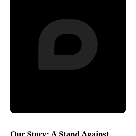
Our Story: A Stand Against