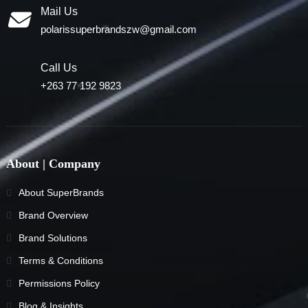
Mail Us
polarissuperbrandszw@gmail.com
Call Us
+263 77 192 9823
About | Company
About SuperBrands
Brand Overview
Brand Solutions
Terms & Conditions
Permissions Policy
Blog & Insights