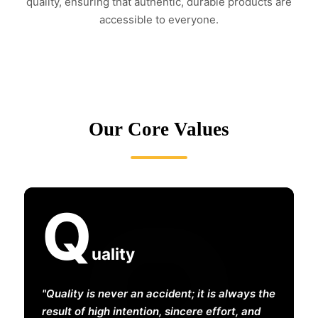
quality, ensuring that authentic, durable products are
accessible to everyone.
Our Core Values
Q
uality
Quality is never an accident; it is always the
result of high intention, sincere effort, and