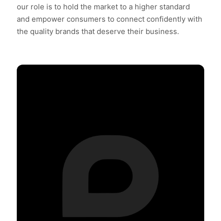
our role is to hold the market to a higher standard
and empower consumers to connect confidently with
the quality brands that deserve their business.