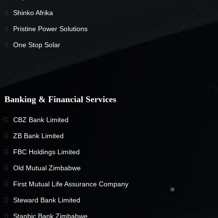
Shinko Afrika
Pristine Power Solutions
One Stop Solar
Banking & Financial Services
CBZ Bank Limited
ZB Bank Limited
FBC Holdings Limited
Old Mutual Zimbabwe
First Mutual Life Assurance Company
Steward Bank Limited
Stanbic Bank Zimbabwe