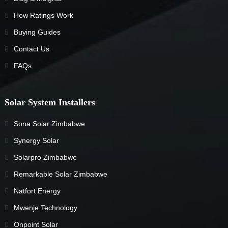
How Ratings Work
Buying Guides
Contact Us
FAQs
Solar System Installers
Sona Solar Zimbabwe
Synergy Solar
Solarpro Zimbabwe
Remarkable Solar Zimbabwe
Natfort Energy
Mwenje Technology
Onpoint Solar