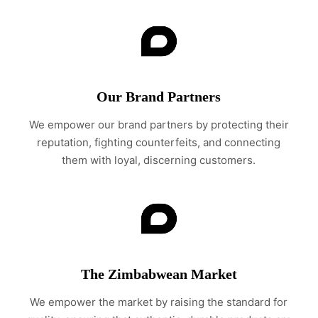
Our Brand Partners
We empower our brand partners by protecting their
reputation, fighting counterfeits, and connecting
them with loyal, discerning customers.
The Zimbabwean Market
We empower the market by raising the standard for