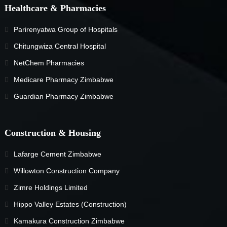
Healthcare & Pharmacies
Parirenyatwa Group of Hospitals
Chitungwiza Central Hospital
NetChem Pharmacies
Medicare Pharmacy Zimbabwe
Guardian Pharmacy Zimbabwe
Construction & Housing
Lafarge Cement Zimbabwe
Willowton Construction Company
Zimre Holdings Limited
Hippo Valley Estates (Construction)
Kamakura Construction Zimbabwe