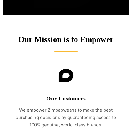
Our Mission is to Empower
Our Customers
We empower Zimbabweans to make the best
purchasing decisions by guaranteeing access to
100% genuine, world-class brands.