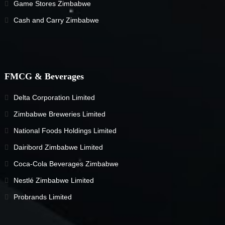
Game Stores Zimbabwe
Cash and Carry Zimbabwe
FMCG & Beverages
Delta Corporation Limited
Zimbabwe Breweries Limited
National Foods Holdings Limited
Dairibord Zimbabwe Limited
Coca-Cola Beverages Zimbabwe
Nestlé Zimbabwe Limited
Probrands Limited