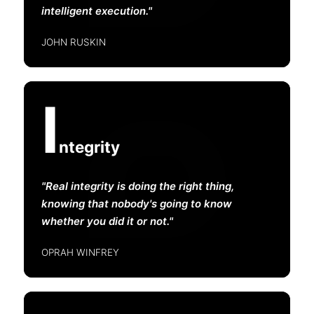
intelligent execution.
JOHN RUSKIN
I
ntegrity
Real integrity is doing the right thing,
knowing that nobody's going to know
whether you did it or not.
OPRAH WINFREY