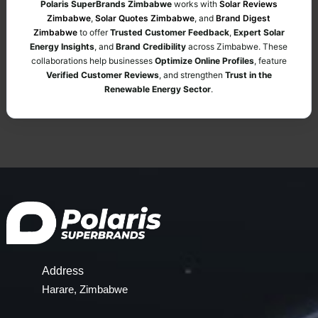
Polaris SuperBrands Zimbabwe
works with
Solar Reviews
Zimbabwe
,
Solar Quotes Zimbabwe
, and
Brand Digest
Zimbabwe
to offer
Trusted Customer Feedback
,
Expert Solar
Energy Insights
, and
Brand Credibility
across Zimbabwe. These
collaborations help businesses
Optimize Online Profiles
, feature
Verified Customer Reviews
, and strengthen
Trust in the
Renewable Energy Sector
.
Address
Harare, Zimbabwe