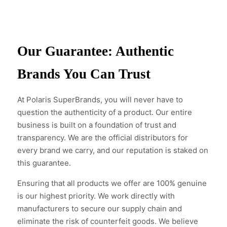
Our Guarantee: Authentic
Brands You Can Trust
At Polaris SuperBrands, you will never have to
question the authenticity of a product. Our entire
business is built on a foundation of trust and
transparency. We are the official distributors for
every brand we carry, and our reputation is staked on
this guarantee.
Ensuring that all products we offer are 100% genuine
is our highest priority. We work directly with
manufacturers to secure our supply chain and
eliminate the risk of counterfeit goods. We believe