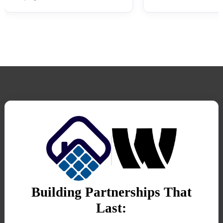
Building Partnerships That
Last: