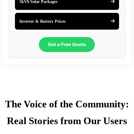
5kVA Solar Packages
Inverter & Battery Prices
Get a Free Quote
The Voice of the Community:
Real Stories from Our Users