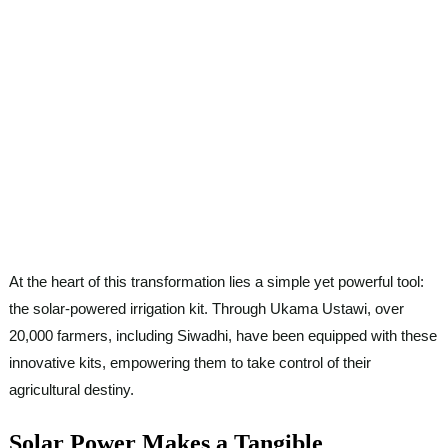
At the heart of this transformation lies a simple yet powerful tool:
the solar-powered irrigation kit. Through Ukama Ustawi, over
20,000 farmers, including Siwadhi, have been equipped with these
innovative kits, empowering them to take control of their
agricultural destiny.
Solar Power Makes a Tangible