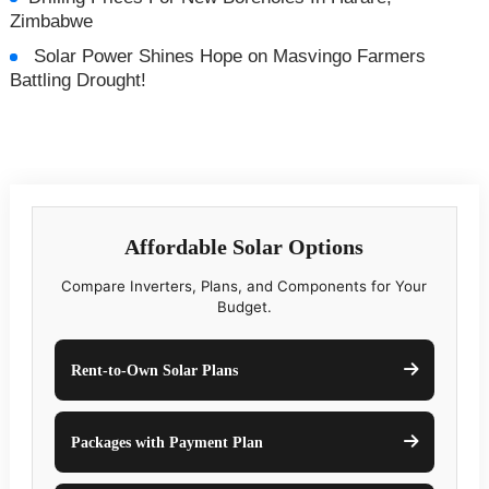
Zimbabwe
Solar Power Shines Hope on Masvingo Farmers
Battling Drought!
Affordable Solar Options
Compare Inverters, Plans, and Components for Your
Budget.
Rent-to-Own Solar Plans
Packages with Payment Plan