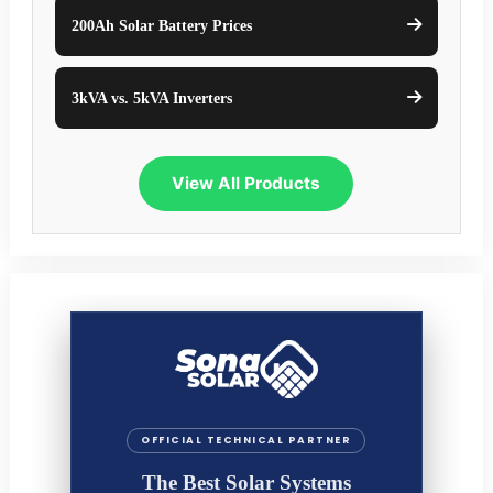
200Ah Solar Battery Prices
3kVA vs. 5kVA Inverters
View All Products
OFFICIAL TECHNICAL PARTNER
The Best Solar Systems