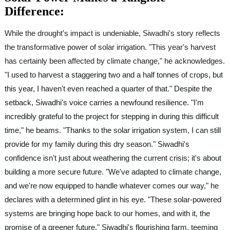
Difference:
While the drought's impact is undeniable, Siwadhi's story reflects
the transformative power of solar irrigation. "This year's harvest
has certainly been affected by climate change," he acknowledges.
"I used to harvest a staggering two and a half tonnes of crops, but
this year, I haven't even reached a quarter of that." Despite the
setback, Siwadhi's voice carries a newfound resilience. "I'm
incredibly grateful to the project for stepping in during this difficult
time," he beams. "Thanks to the solar irrigation system, I can still
provide for my family during this dry season." Siwadhi's
confidence isn't just about weathering the current crisis; it's about
building a more secure future. "We've adapted to climate change,
and we're now equipped to handle whatever comes our way," he
declares with a determined glint in his eye. "These solar-powered
systems are bringing hope back to our homes, and with it, the
promise of a greener future." Siwadhi's flourishing farm, teeming