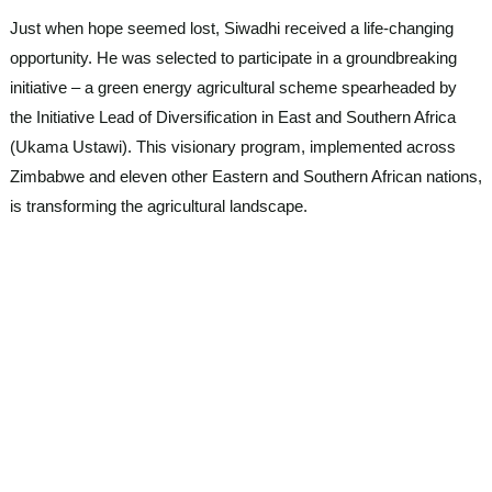
Just when hope seemed lost, Siwadhi received a life-changing
opportunity. He was selected to participate in a groundbreaking
initiative – a green energy agricultural scheme spearheaded by
the Initiative Lead of Diversification in East and Southern Africa
(Ukama Ustawi). This visionary program, implemented across
Zimbabwe and eleven other Eastern and Southern African nations,
is transforming the agricultural landscape.