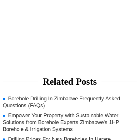
Related Posts
Borehole Drilling In Zimbabwe Frequently Asked
Questions (FAQs)
Empower Your Property with Sustainable Water
Solutions from Borehole Experts Zimbabwe's 1HP
Borehole & Irrigation Systems
Drilling Prices For New Boreholes In Harare,