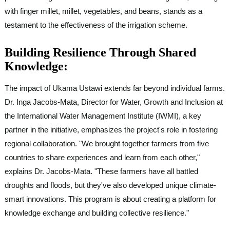
with finger millet, millet, vegetables, and beans, stands as a
testament to the effectiveness of the irrigation scheme.
Building Resilience Through Shared
Knowledge:
The impact of Ukama Ustawi extends far beyond individual farms.
Dr. Inga Jacobs-Mata, Director for Water, Growth and Inclusion at
the International Water Management Institute (IWMI), a key
partner in the initiative, emphasizes the project's role in fostering
regional collaboration. "We brought together farmers from five
countries to share experiences and learn from each other,"
explains Dr. Jacobs-Mata. "These farmers have all battled
droughts and floods, but they've also developed unique climate-
smart innovations. This program is about creating a platform for
knowledge exchange and building collective resilience."