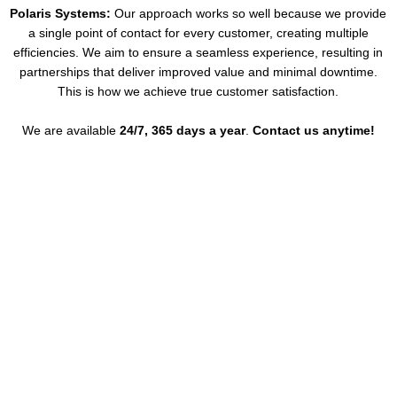
Polaris Systems:
Our approach works so well because we provide
a single point of contact for every customer, creating multiple
efficiencies. We aim to ensure a seamless experience, resulting in
partnerships that deliver improved value and minimal downtime.
This is how we achieve true customer satisfaction.
We are available
24/7, 365 days a year
.
Contact us anytime!