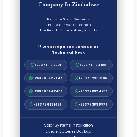
Company In Zimbabwe
Reliable Solar Systems
The Best Inverter Brands
The Best Lithium Battery Brands
WhatsApp The Sona Solar
Technical Desk
+263 78 119 0001
+263 78 119 4192
+263 78 922 2847
+263 78 293 3586
+263 78 864 2437
+263 77 832 4532
+263 78 623 1488
+263 77 389 8979
Solar Systems Installation
Lithum Batteries Backup