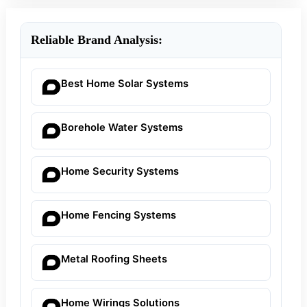
Reliable Brand Analysis:
Best Home Solar Systems
Borehole Water Systems
Home Security Systems
Home Fencing Systems
Metal Roofing Sheets
Home Wirings Solutions