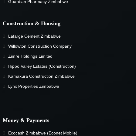
Guardian Pharmacy Zimbabwe
Construction & Housing
Lafarge Cement Zimbabwe
Willowton Construction Company
Zimre Holdings Limited
Hippo Valley Estates (Construction)
Kamakura Construction Zimbabwe
Lynx Properties Zimbabwe
Money & Payments
Ecocash Zimbabwe (Econet Mobile)