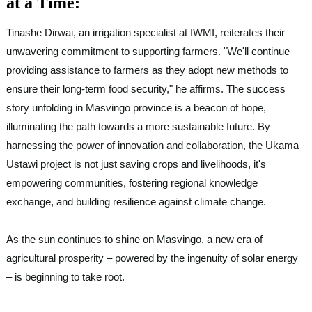
at a Time:
Tinashe Dirwai, an irrigation specialist at IWMI, reiterates their
unwavering commitment to supporting farmers. "We'll continue
providing assistance to farmers as they adopt new methods to
ensure their long-term food security," he affirms. The success
story unfolding in Masvingo province is a beacon of hope,
illuminating the path towards a more sustainable future. By
harnessing the power of innovation and collaboration, the Ukama
Ustawi project is not just saving crops and livelihoods, it's
empowering communities, fostering regional knowledge
exchange, and building resilience against climate change.
As the sun continues to shine on Masvingo, a new era of
agricultural prosperity – powered by the ingenuity of solar energy
– is beginning to take root.