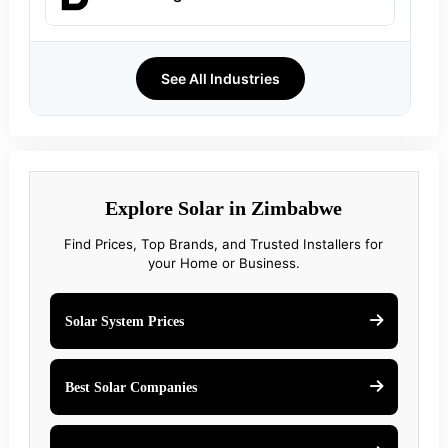
See All Industries
Explore Solar in Zimbabwe
Find Prices, Top Brands, and Trusted Installers for
your Home or Business.
Solar System Prices
Best Solar Companies