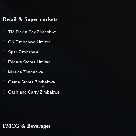
Retail & Supermarkets
TM Pick n Pay Zimbabwe
OK Zimbabwe Limited
Spar Zimbabwe
Edgars Stores Limited
Musica Zimbabwe
Game Stores Zimbabwe
Cash and Carry Zimbabwe
FMCG & Beverages