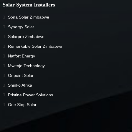
Solar System Installers
Sona Solar Zimbabwe
Synergy Solar
Solarpro Zimbabwe
Remarkable Solar Zimbabwe
Natfort Energy
Mwenje Technology
Onpoint Solar
Shinko Afrika
Pristine Power Solutions
One Stop Solar