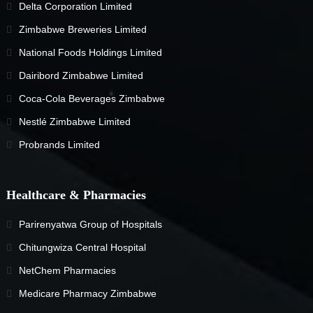
Delta Corporation Limited
Zimbabwe Breweries Limited
National Foods Holdings Limited
Dairibord Zimbabwe Limited
Coca-Cola Beverages Zimbabwe
Nestlé Zimbabwe Limited
Probrands Limited
Healthcare & Pharmacies
Parirenyatwa Group of Hospitals
Chitungwiza Central Hospital
NetChem Pharmacies
Medicare Pharmacy Zimbabwe