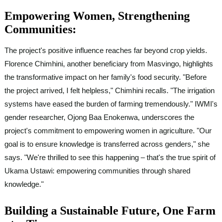
Empowering Women, Strengthening
Communities:
The project's positive influence reaches far beyond crop yields.
Florence Chimhini, another beneficiary from Masvingo, highlights
the transformative impact on her family's food security. "Before
the project arrived, I felt helpless," Chimhini recalls. "The irrigation
systems have eased the burden of farming tremendously." IWMI's
gender researcher, Ojong Baa Enokenwa, underscores the
project's commitment to empowering women in agriculture. "Our
goal is to ensure knowledge is transferred across genders," she
says. "We're thrilled to see this happening – that's the true spirit of
Ukama Ustawi: empowering communities through shared
knowledge."
Building a Sustainable Future, One Farm