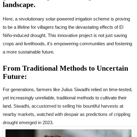
landscape.
Here, a revolutionary solar-powered irrigation scheme is proving
to be a lifeline for villagers facing the devastating effects of El
Niño-induced drought. This innovative project is not just saving
crops and livelihoods, it's empowering communities and fostering
a more sustainable future.
From Traditional Methods to Uncertain
Future:
For generations, farmers like Julius Siwadhi relied on time-tested,
yet increasingly unreliable, traditional methods to cultivate their
land.
Siwadhi, accustomed to selling his bountiful harvests at
nearby markets, watched with despair as predictions of crippling
drought emerged in 2023
.