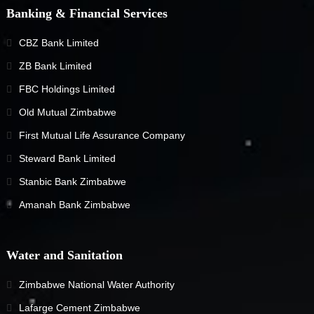
Banking & Financial Services
CBZ Bank Limited
ZB Bank Limited
FBC Holdings Limited
Old Mutual Zimbabwe
First Mutual Life Assurance Company
Steward Bank Limited
Stanbic Bank Zimbabwe
Amanah Bank Zimbabwe
Water and Sanitation
Zimbabwe National Water Authority
Lafarge Cement Zimbabwe