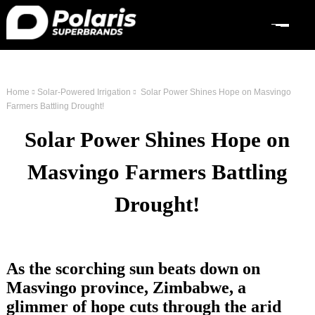
Home
Solar-Powered Irrigation
Solar Power Shines Hope on Masvingo
Farmers Battling Drought!
Solar Power Shines Hope on
Masvingo Farmers Battling
Drought!
As the scorching sun beats down on
Masvingo province, Zimbabwe, a
glimmer of hope cuts through the arid