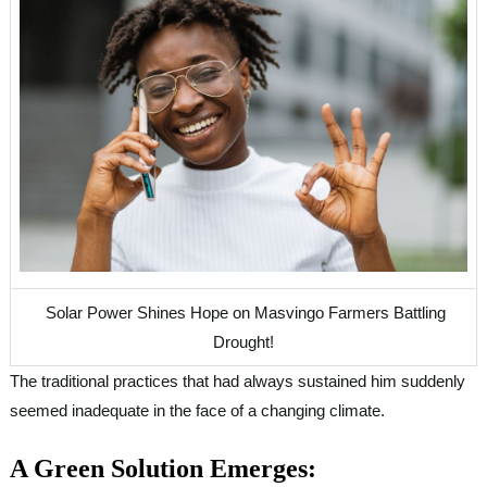
Solar Power Shines Hope on Masvingo Farmers Battling
Drought!
The traditional practices that had always sustained him suddenly
seemed inadequate in the face of a changing climate.
A Green Solution Emerges: