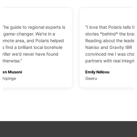
ide to regional experts is
“I love that Polaris tells the
-changer. We're in a
stories *behind* the brands.
area, and Polaris helped
Reading about the leadership at
 a brilliant local borehole
Nakiso and Gravity IBR
 we'd never have found
convinced me I was choosing
se.”
partners with real integrity.”
soni
Emily Ndlovu
e
Gweru