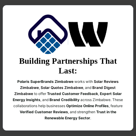
Building Partnerships That
Last:
Polaris SuperBrands Zimbabwe
works with
Solar Reviews
Zimbabwe
,
Solar Quotes Zimbabwe
, and
Brand Digest
Zimbabwe
to offer
Trusted Customer Feedback
,
Expert Solar
Energy Insights
, and
Brand Credibility
across Zimbabwe. These
collaborations help businesses
Optimize Online Profiles
, feature
Verified Customer Reviews
, and strengthen
Trust in the
Renewable Energy Sector
.