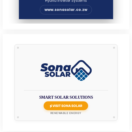
Hybrid Inverter Systems
www.sonasolar.co.zw
SMART SOLAR SOLUTIONS
VISIT SONA SOLAR
RENEWABLE ENERGY