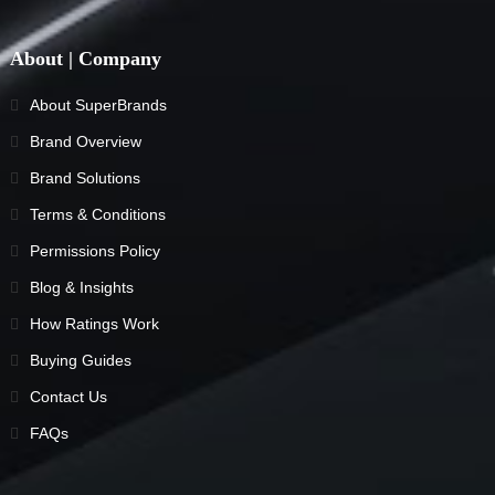
About | Company
About SuperBrands
Brand Overview
Brand Solutions
Terms & Conditions
Permissions Policy
Blog & Insights
How Ratings Work
Buying Guides
Contact Us
FAQs