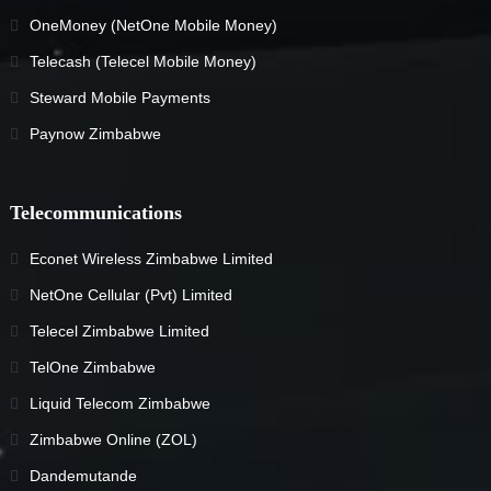
OneMoney (NetOne Mobile Money)
Telecash (Telecel Mobile Money)
Steward Mobile Payments
Paynow Zimbabwe
Telecommunications
Econet Wireless Zimbabwe Limited
NetOne Cellular (Pvt) Limited
Telecel Zimbabwe Limited
TelOne Zimbabwe
Liquid Telecom Zimbabwe
Zimbabwe Online (ZOL)
Dandemutande