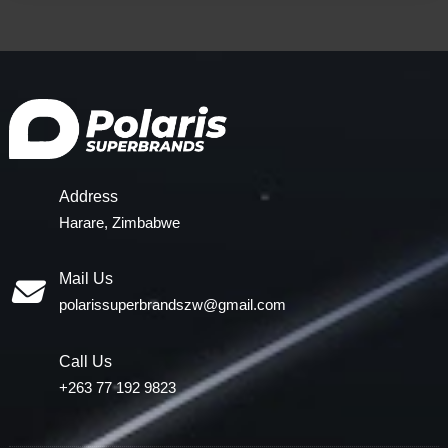
Address
Harare, Zimbabwe
Mail Us
polarissuperbrandszw@gmail.com
Call Us
+263 77 192 9823