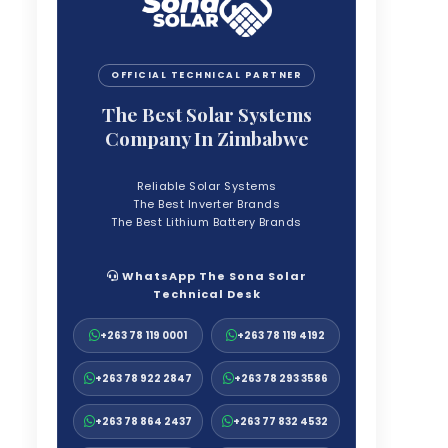
OFFICIAL TECHNICAL PARTNER
The Best Solar Systems
Company In Zimbabwe
Reliable Solar Systems
The Best Inverter Brands
The Best Lithium Battery Brands
WhatsApp The Sona Solar
Technical Desk
+263 78 119 0001
+263 78 119 4192
+263 78 922 2847
+263 78 293 3586
+263 78 864 2437
+263 77 832 4532