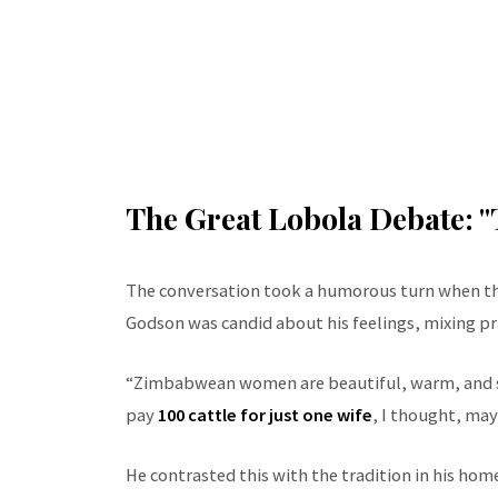
The Great Lobola Debate: "
The conversation took a humorous turn when the
Godson was candid about his feelings, mixing pra
“Zimbabwean women are beautiful, warm, and st
pay
100 cattle for just one wife
, I thought, may
He contrasted this with the tradition in his home