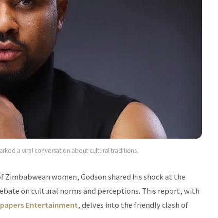
ked a viral conversation about cultural traditions.
y of Zimbabwean women, Godson shared his shock at the
 debate on cultural norms and perceptions. This report, with
papers Entertainment
, delves into the friendly clash of