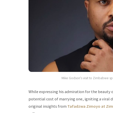
Mike Godson's visit to Zimbabwe spar
While expressing his admiration for the beaut
potential cost of marrying one, igniting a viral
original insights from
Tafadzwa Zimoyo at Zim