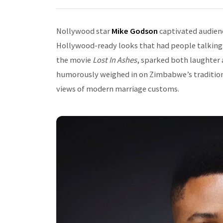
Nollywood star
Mike Godson
captivated audienc
Hollywood-ready looks that had people talking.
the movie
Lost In Ashes
, sparked both laughter 
humorously weighed in on Zimbabwe’s traditional
views of modern marriage customs.