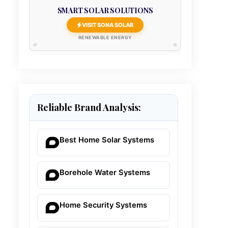
SMART SOLAR SOLUTIONS
VISIT SONA SOLAR
RENEWABLE ENERGY
Reliable Brand Analysis:
Best Home Solar Systems
Borehole Water Systems
Home Security Systems