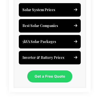
Solar System Prices
Best Solar Companies
5kVA Solar Packages
Inverter & Battery Prices
Get a Free Quote