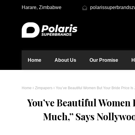
Harare, Zimbabwe
polarissuperbrands
Home
About Us
Our Promise
H
Home
Zimpapers
You’ve Beautiful Women But Your Bride Price I
You’ve Beautiful Women B
Much,” Says Nollywo