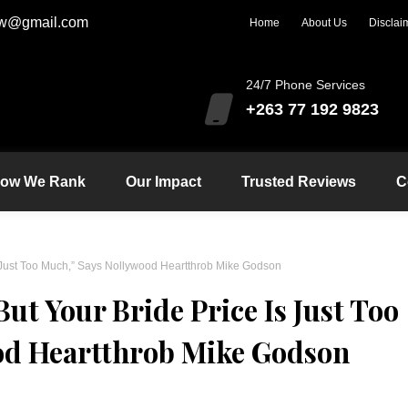
zw@gmail.com
Home
About Us
Disclai
24/7 Phone Services
+263 77 192 9823
ow We Rank
Our Impact
Trusted Reviews
C
s Just Too Much,” Says Nollywood Heartthrob Mike Godson
ut Your Bride Price Is Just Too
od Heartthrob Mike Godson