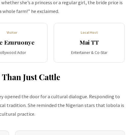
hether she’s a princess or a regular girl, the bride price is
a whole farm!” he exclaimed.
Visitor
Local Host
e Ezuruonye
Mai TT
ollywood Actor
Entertainer & Co-Star
 Than Just Cattle
y opened the door for a cultural dialogue. Responding to
al tradition. She reminded the Nigerian stars that lobola is
ultural practice.