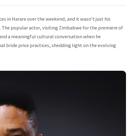
es in Harare over the weekend, and it wasn’t just his
 The popular actor, visiting Zimbabwe for the premiere of
and a meaningful cultural conversation when he
 bride price practices, shedding light on the evolving