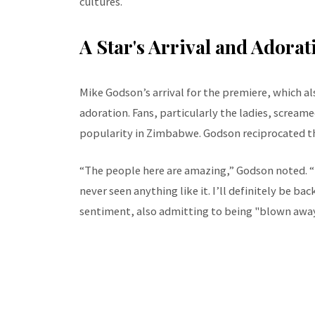
cultures.
A Star's Arrival and Adorat
Mike Godson’s arrival for the premiere, which al
adoration. Fans, particularly the ladies, screa
popularity in Zimbabwe. Godson reciprocated th
“The people here are amazing,” Godson noted. “
never seen anything like it. I’ll definitely be ba
sentiment, also admitting to being "blown away