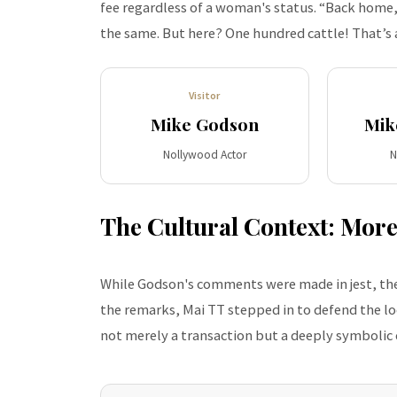
fee regardless of a woman's status. “Back home, w
the same. But here? One hundred cattle! That’s 
Visitor
Mike Godson
Mik
Nollywood Actor
N
The Cultural Context: More
While Godson's comments were made in jest, the
the remarks, Mai TT stepped in to defend the loc
not merely a transaction but a deeply symbolic c