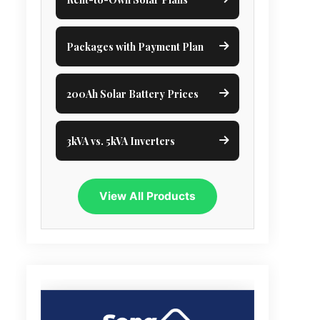
Packages with Payment Plan
200Ah Solar Battery Prices
3kVA vs. 5kVA Inverters
View All Products