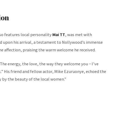
ion
so features local personality
Mai TT
, was met with
med upon his arrival, a testament to Nollywood's immense
e affection, praising the warm welcome he received.
The energy, the love, the way they welcome you − I’ve
ck.” His friend and fellow actor, Mike Ezuruonye, echoed the
 by the beauty of the local women."