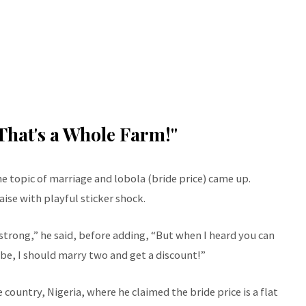
That's a Whole Farm!"
 topic of marriage and lobola (bride price) came up.
ise with playful sticker shock.
rong,” he said, before adding, “But when I heard you can
be, I should marry two and get a discount!”
 country, Nigeria, where he claimed the bride price is a flat