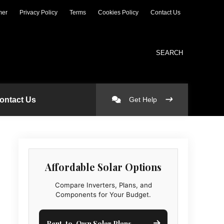
mer
Privacy Policy
Terms
Cookies Policy
Contact Us
SEARCH
ontact Us
Get Help
Affordable Solar Options
Compare Inverters, Plans, and
Components for Your Budget.
Rent-to-Own Solar Plans