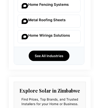
Home Fencing Systems
Metal Roofing Sheets
Home Wirings Solutions
See All Industries
Explore Solar in Zimbabwe
Find Prices, Top Brands, and Trusted
Installers for your Home or Business.