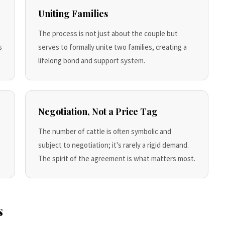
Uniting Families
The process is not just about the couple but
s
serves to formally unite two families, creating a
lifelong bond and support system.
Negotiation, Not a Price Tag
The number of cattle is often symbolic and
subject to negotiation; it's rarely a rigid demand.
The spirit of the agreement is what matters most.
s