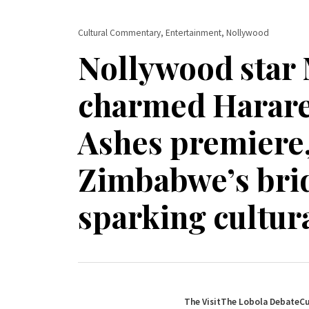
Cultural Commentary, Entertainment, Nollywood
Nollywood star
charmed Harare 
Ashes premiere,
Zimbabwe’s brid
sparking cultura
The Visit
The Lobola Debate
Cu