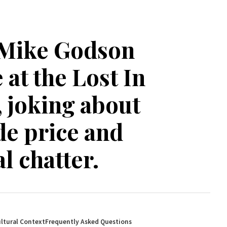
 Mike Godson
at the Lost In
 joking about
e price and
l chatter.
ltural Context
Frequently Asked Questions