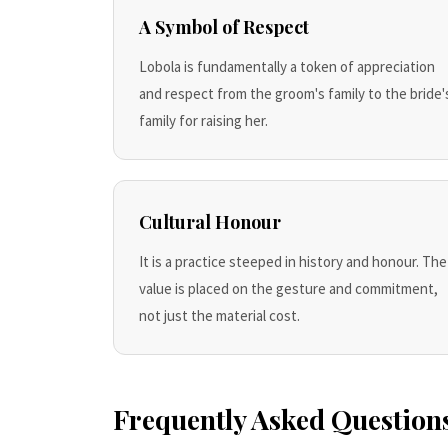
A Symbol of Respect
Lobola is fundamentally a token of appreciation
and respect from the groom's family to the bride'
family for raising her.
Cultural Honour
It is a practice steeped in history and honour. The
value is placed on the gesture and commitment,
not just the material cost.
Frequently Asked Question