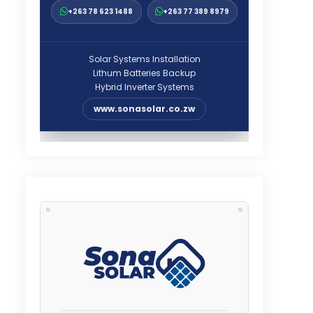
+263 78 623 1488
+263 77 389 8979
Solar Systems Installation
Lithum Batteries Backup
Hybrid Inverter Systems
www.sonasolar.co.zw